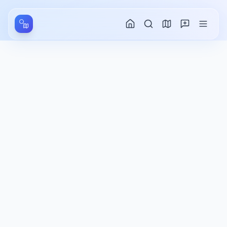
Aller au contenu principal