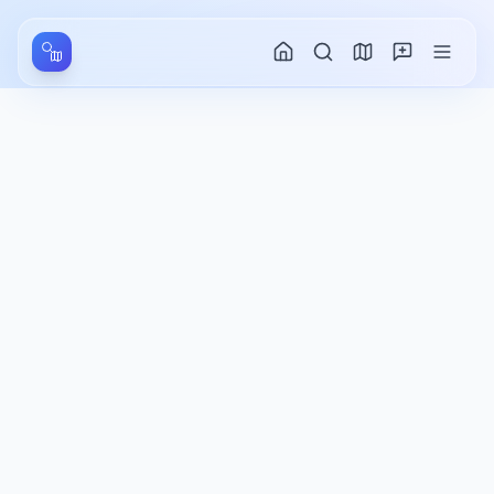
Aller au contenu principal