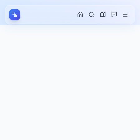
Aller au contenu principal