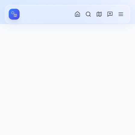
Aller au contenu principal