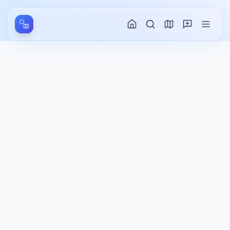
Aller au contenu principal