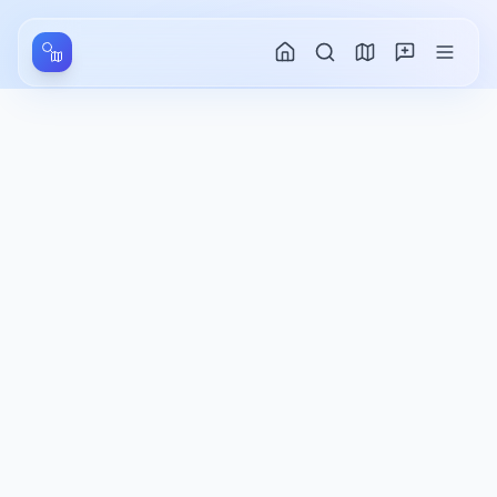
Aller au contenu principal