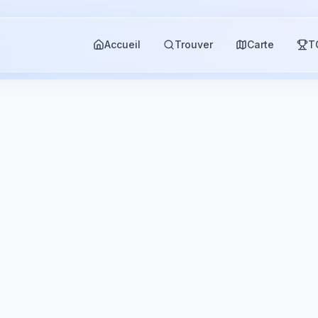
Accueil
Trouver
Carte
T