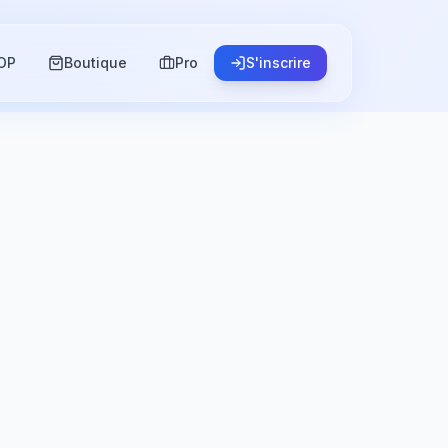
OP
Boutique
Pro
S'inscrire