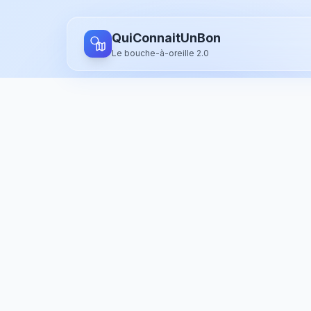
Aller au contenu principal
QuiConnaitUnBon
Le bouche-à-oreille 2.0