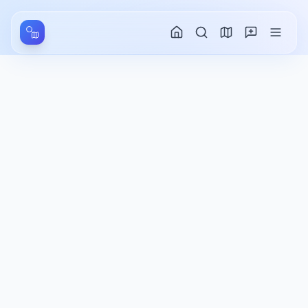
Aller au contenu principal